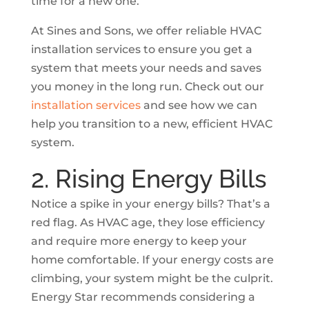
time for a new one.
At Sines and Sons, we offer reliable HVAC
installation services to ensure you get a
system that meets your needs and saves
you money in the long run. Check out our
installation services
and see how we can
help you transition to a new, efficient HVAC
system.
2. Rising Energy Bills
Notice a spike in your energy bills? That’s a
red flag. As HVAC age, they lose efficiency
and require more energy to keep your
home comfortable. If your energy costs are
climbing, your system might be the culprit.
Energy Star recommends considering a