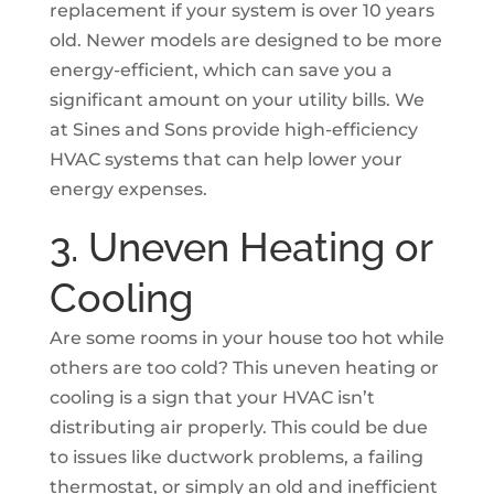
replacement if your system is over 10 years
old. Newer models are designed to be more
energy-efficient, which can save you a
significant amount on your utility bills. We
at Sines and Sons provide high-efficiency
HVAC systems that can help lower your
energy expenses.
3. Uneven Heating or
Cooling
Are some rooms in your house too hot while
others are too cold? This uneven heating or
cooling is a sign that your HVAC isn’t
distributing air properly. This could be due
to issues like ductwork problems, a failing
thermostat, or simply an old and inefficient