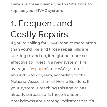
Here are three clear signs that it’s time to
replace your HVAC system.
1. Frequent and
Costly Repairs
If you’re calling for HVAC repairs more often
than you’d like and those repair bills are
starting to add up, it might be more cost-
effective to invest in a new system. The
average
lifespan
of an HVAC system is
around 15 to 20 years, according to the
National Association of Home Builders. If
your system is reaching this age or has
already surpassed it, those frequent
breakdowns are a strong indicator that it’s