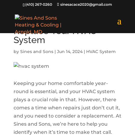
(410) 267-0260
sinesacace2020@gmail.com
3 Signs to Know When to
Replace Your HVAC
System
by
Sines and Sons
|
Jun 14, 2024
|
HVAC System
Keeping your home comfortable year-
round is essential, and your HVAC system
plays a crucial role in that. However, there
comes a time when repairs just don’t cut it,
and you need to consider a replacement. At
Sines and Sons, we’re here to help you
identify when it’s time to make that call.