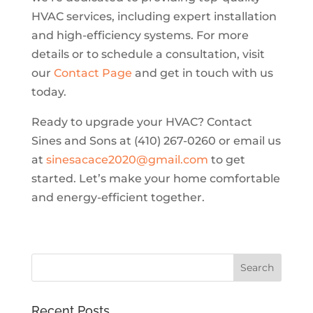
HVAC services, including expert installation
and high-efficiency systems. For more
details or to schedule a consultation, visit
our
Contact Page
and get in touch with us
today.
Ready to upgrade your HVAC? Contact
Sines and Sons at (410) 267-0260 or email us
at
sinesacace2020@gmail.com
to get
started. Let’s make your home comfortable
and energy-efficient together.
Recent Posts