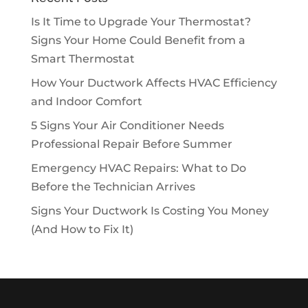
Is It Time to Upgrade Your Thermostat?
Signs Your Home Could Benefit from a
Smart Thermostat
How Your Ductwork Affects HVAC Efficiency
and Indoor Comfort
5 Signs Your Air Conditioner Needs
Professional Repair Before Summer
Emergency HVAC Repairs: What to Do
Before the Technician Arrives
Signs Your Ductwork Is Costing You Money
(And How to Fix It)