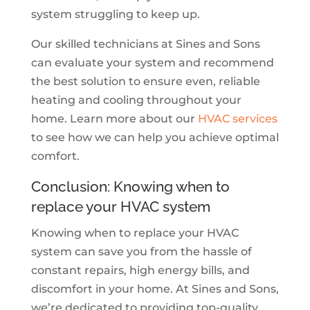
system struggling to keep up.
Our skilled technicians at Sines and Sons
can evaluate your system and recommend
the best solution to ensure even, reliable
heating and cooling throughout your
home. Learn more about our
HVAC services
to see how we can help you achieve optimal
comfort.
Conclusion: Knowing when to
replace your HVAC system
Knowing when to replace your HVAC
system can save you from the hassle of
constant repairs, high energy bills, and
discomfort in your home. At Sines and Sons,
we’re dedicated to providing top-quality