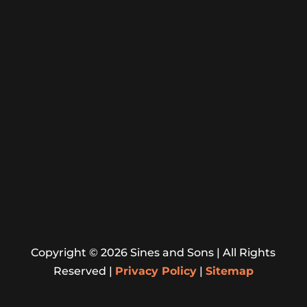
Crownsville, Deale, Edgewater, Ferndale,
Fort Meade CDP, Friendship, Galesville,
Gambrills, Glen Burnie, Herald Harbor,
Highland Beach
Jessup, Lake Shore, Laurel, Linthicum,
Maryland City, Mayo, Naval Academy CDP,
Odenton, Parole, Pasadena, Riva, Riviera
Beach, Severn, Severna Park, Shady Side.
Website Designed By
Copyright ©
2026
Sines and Sons | All Rights
Reserved |
Privacy Policy
|
Sitemap