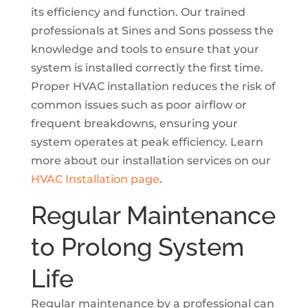
its efficiency and function. Our trained
professionals at Sines and Sons possess the
knowledge and tools to ensure that your
system is installed correctly the first time.
Proper HVAC installation reduces the risk of
common issues such as poor airflow or
frequent breakdowns, ensuring your
system operates at peak efficiency. Learn
more about our installation services on our
HVAC Installation page
.
Regular Maintenance
to Prolong System
Life
Regular maintenance by a professional can