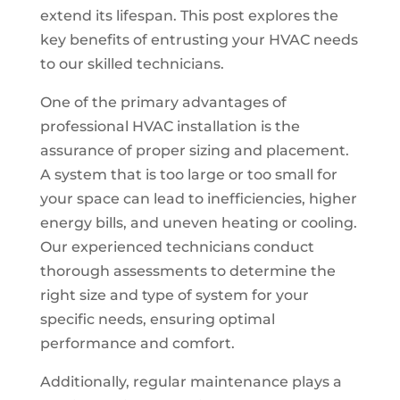
extend its lifespan. This post explores the
key benefits of entrusting your HVAC needs
to our skilled technicians.
One of the primary advantages of
professional HVAC installation is the
assurance of proper sizing and placement.
A system that is too large or too small for
your space can lead to inefficiencies, higher
energy bills, and uneven heating or cooling.
Our experienced technicians conduct
thorough assessments to determine the
right size and type of system for your
specific needs, ensuring optimal
performance and comfort.
Additionally, regular maintenance plays a