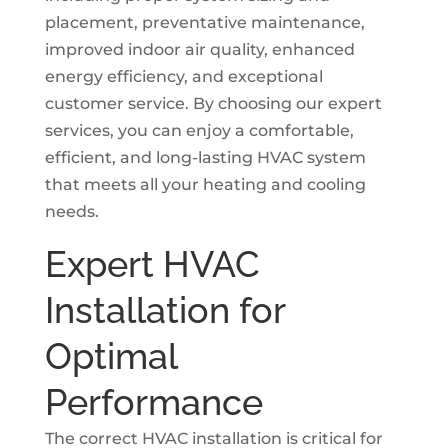
placement, preventative maintenance,
improved indoor air quality, enhanced
energy efficiency, and exceptional
customer service. By choosing our expert
services, you can enjoy a comfortable,
efficient, and long-lasting HVAC system
that meets all your heating and cooling
needs.
Expert HVAC
Installation for
Optimal
Performance
The correct HVAC installation is critical for