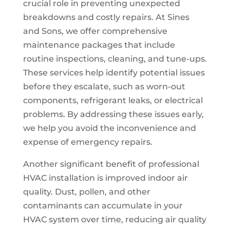
crucial role in preventing unexpected
breakdowns and costly repairs. At Sines
and Sons, we offer comprehensive
maintenance packages that include
routine inspections, cleaning, and tune-ups.
These services help identify potential issues
before they escalate, such as worn-out
components, refrigerant leaks, or electrical
problems. By addressing these issues early,
we help you avoid the inconvenience and
expense of emergency repairs.
Another significant benefit of professional
HVAC installation is improved indoor air
quality. Dust, pollen, and other
contaminants can accumulate in your
HVAC system over time, reducing air quality