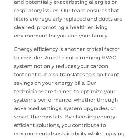
and potentially exacerbating allergies or
respiratory issues. Our team ensures that
filters are regularly replaced and ducts are
cleaned, promoting a healthier living
environment for you and your family.
Energy efficiency is another critical factor
to consider. An efficiently running HVAC
system not only reduces your carbon
footprint but also translates to significant
savings on your energy bills. Our
technicians are trained to optimize your
system’s performance, whether through
advanced settings, system upgrades, or
smart thermostats. By choosing energy-
efficient solutions, you contribute to
environmental sustainability while enjoying