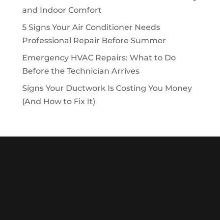
and Indoor Comfort
5 Signs Your Air Conditioner Needs
Professional Repair Before Summer
Emergency HVAC Repairs: What to Do
Before the Technician Arrives
Signs Your Ductwork Is Costing You Money
(And How to Fix It)
1195 Baltimore Annapolis Boulevard,
Arnold, MD 21012
(410) 267-0260