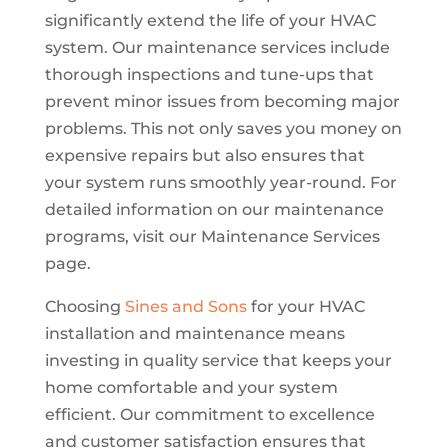
significantly extend the life of your HVAC
system. Our maintenance services include
thorough inspections and tune-ups that
prevent minor issues from becoming major
problems. This not only saves you money on
expensive repairs but also ensures that
your system runs smoothly year-round. For
detailed information on our maintenance
programs, visit our Maintenance Services
page.
Choosing
Sines and Sons
for your HVAC
installation and maintenance means
investing in quality service that keeps your
home comfortable and your system
efficient. Our commitment to excellence
and customer satisfaction ensures that