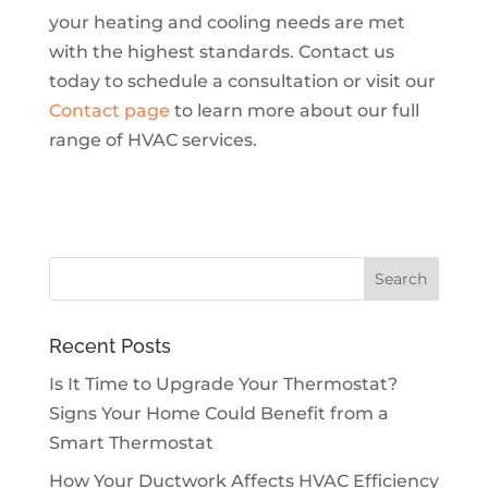
your heating and cooling needs are met
with the highest standards. Contact us
today to schedule a consultation or visit our
Contact page
to learn more about our full
range of HVAC services.
Recent Posts
Is It Time to Upgrade Your Thermostat?
Signs Your Home Could Benefit from a
Smart Thermostat
How Your Ductwork Affects HVAC Efficiency