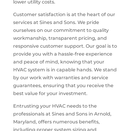
lower utility costs.
Customer satisfaction is at the heart of our
services at Sines and Sons. We pride
ourselves on our commitment to quality
workmanship, transparent pricing, and
responsive customer support. Our goal is to
provide you with a hassle-free experience
and peace of mind, knowing that your
HVAC system is in capable hands. We stand
by our work with warranties and service
guarantees, ensuring that you receive the
best value for your investment.
Entrusting your HVAC needs to the
professionals at Sines and Sons in Arnold,
Maryland, offers numerous benefits,
including proper system sizing and