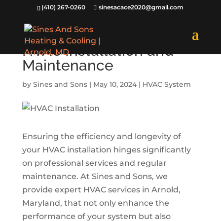
(410) 267-0260
sinesacace2020@gmail.com
Benefits of Professional
HVAC Installation and
Maintenance
by
Sines and Sons
|
May 10, 2024
|
HVAC System
Ensuring the efficiency and longevity of
your HVAC installation hinges significantly
on professional services and regular
maintenance. At Sines and Sons, we
provide expert HVAC services in Arnold,
Maryland, that not only enhance the
performance of your system but also